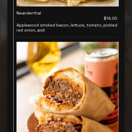
Neanderthal
$14.00
Applewood smoked bacon, lettuce, tomato, pickled
red onion, aioli