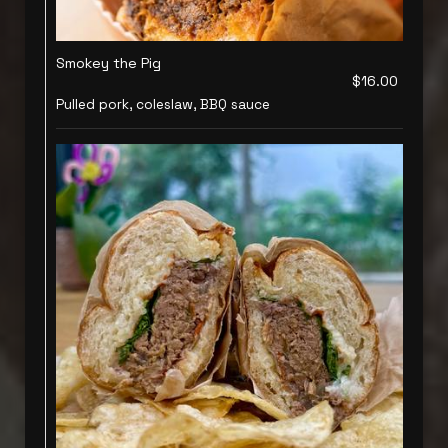
Smokey the Pig
$16.00
Pulled pork, coleslaw, BBQ sauce