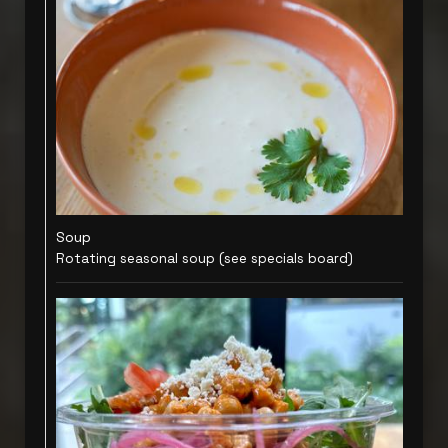
Soup
Rotating seasonal soup (see specials board)