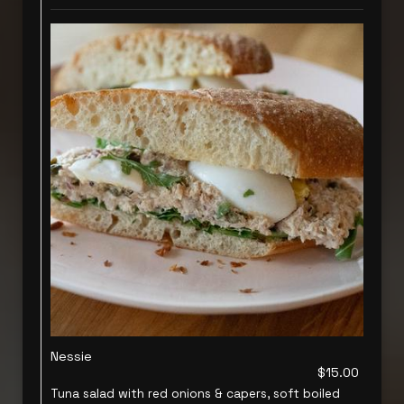
Nessie
$15.00
Tuna salad with red onions & capers, soft boiled