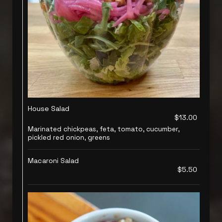
House Salad
$13.00
Marinated chickpeas, feta, tomato, cucumber,
pickled red onion, greens
Macaroni Salad
$5.50