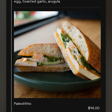
egg, toasted garlic, arugula
Paleolithic
$14.00