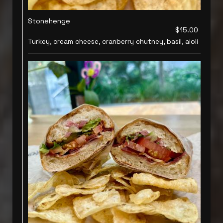
Stonehenge
$15.00
Turkey, cream cheese, cranberry chutney, basil, aioli