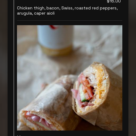
$16.00
Chicken thigh, bacon, Swiss, roasted red peppers,
arugula, caper aioli