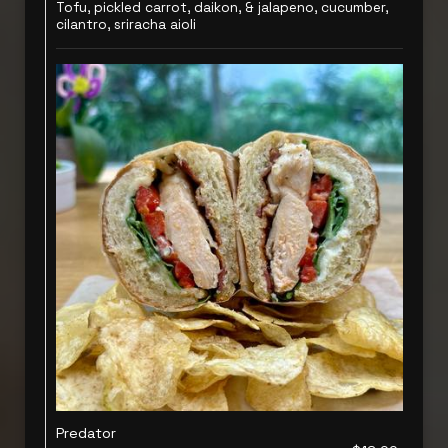
Tofu, pickled carrot, daikon, & jalapeno, cucumber,
cilantro, sriracha aioli
Predator