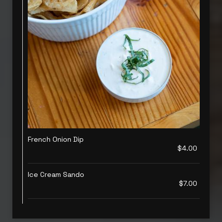
French Onion Dip
$4.00
Ice Cream Sando
$7.00