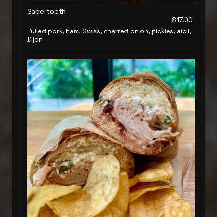
Sabertooth
$17.00
Pulled pork, ham, Swiss, charred onion, pickles, aioli,
Dijon