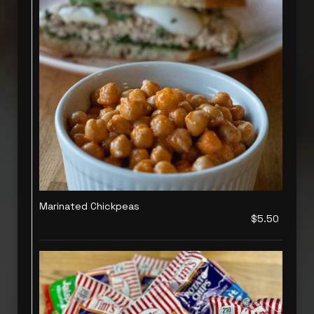
Marinated Chickpeas
$5.50