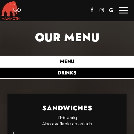
Togg
navig
OUR MENU
MENU
DRINKS
SANDWICHES
11-9 daily
Also available as salads