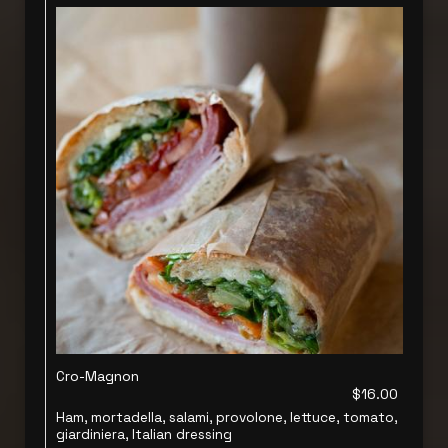
Cro-Magnon
$16.00
Ham, mortadella, salami, provolone, lettuce, tomato,
giardiniera, Italian dressing