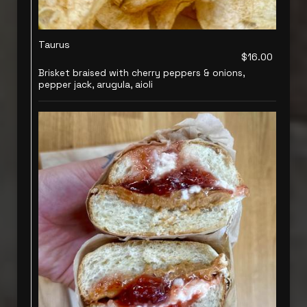
Taurus
$16.00
Brisket braised with cherry peppers & onions,
pepper jack, arugula, aioli