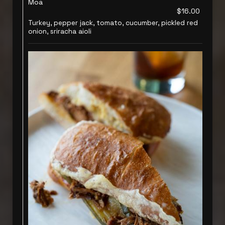
Moa
$16.00
Turkey, pepper jack, tomato, cucumber, pickled red
onion, sriracha aioli