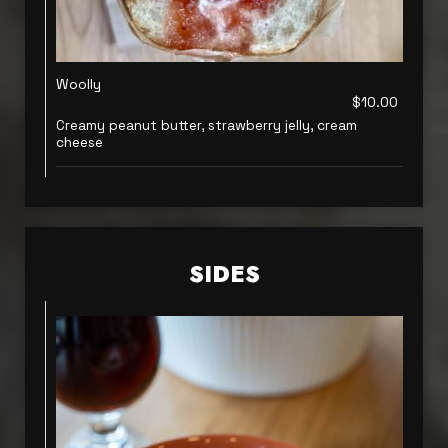
Woolly
$10.00
Creamy peanut butter, strawberry jelly, cream
cheese
SIDES