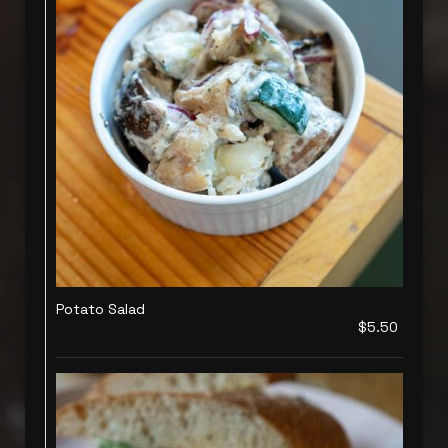
Potato Salad
$5.50