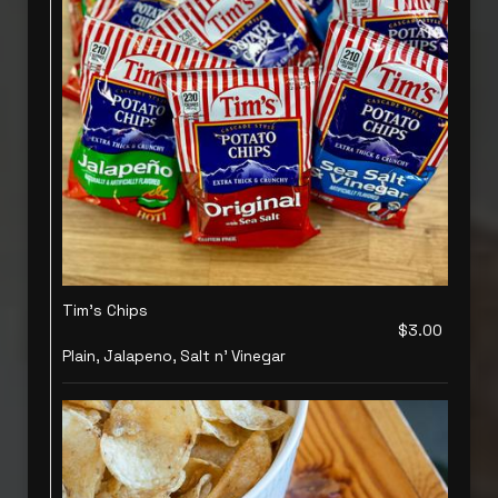
Tim's Chips
$3.00
Plain, Jalapeno, Salt n' Vinegar